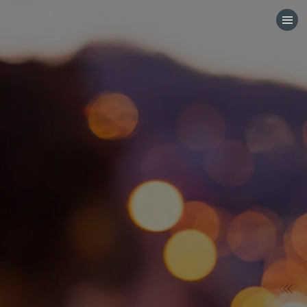
HOME
CATEGORIES
GO TO
VISIT WEBSITE