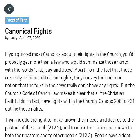
HOME
Facts of Faith
Canonical Rights
CATEGORIES
by
Larry,
April 07, 2020
GO TO
If you quizzed most Catholics about their rights in the Church, you’d
probably get more than a few who would summarize those rights
with the words “pray, pay, and obey.” Apart from the fact that those
VISIT WEBSITE
are really responsibilities, not rights, they convey the common
notion that the folks in the pews really don’t have any rights. But the
Church’s Code of Canon Law makes it clear that all the Christian
Faithful do, in fact, have rights within the Church. Canons 208 to 231
outline those rights.
Thyn include the right to make known their needs and desires to the
pastors of the Church (212.2), and to make their opinions known to
both their pastors and to other people (212.3). People have a right