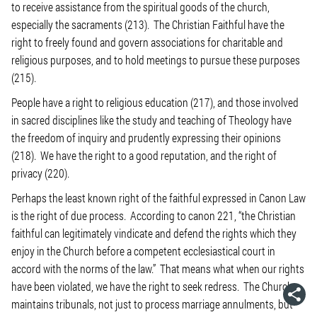
to receive assistance from the spiritual goods of the church,
especially the sacraments (213). The Christian Faithful have the
right to freely found and govern associations for charitable and
religious purposes, and to hold meetings to pursue these purposes
(215).
People have a right to religious education (217), and those involved
in sacred disciplines like the study and teaching of Theology have
the freedom of inquiry and prudently expressing their opinions
(218). We have the right to a good reputation, and the right of
privacy (220).
Perhaps the least known right of the faithful expressed in Canon Law
is the right of due process. According to canon 221, “the Christian
faithful can legitimately vindicate and defend the rights which they
enjoy in the Church before a competent ecclesiastical court in
accord with the norms of the law.” That means what when our rights
have been violated, we have the right to seek redress. The Church
maintains tribunals, not just to process marriage annulments, but