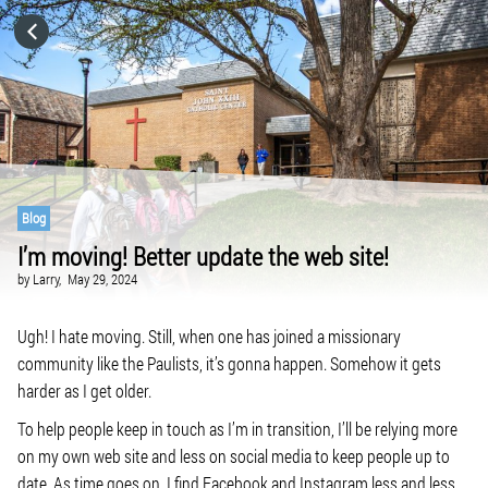
HOME
CATEGORIES
GO TO
Blog
I’m moving! Better update the web site!
VISIT WEBSITE
by
Larry,
May 29, 2024
Ugh! I hate moving. Still, when one has joined a missionary
community like the Paulists, it’s gonna happen. Somehow it gets
harder as I get older.
To help people keep in touch as I’m in transition, I’ll be relying more
on my own web site and less on social media to keep people up to
date. As time goes on, I find Facebook and Instagram less and less