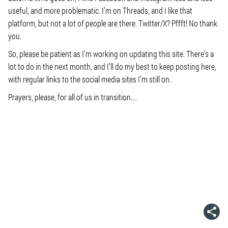
useful, and more problematic. I’m on Threads, and I like that
platform, but not a lot of people are there. Twitter/X? Pffft! No thank
you.
So, please be patient as I’m working on updating this site. There’s a
lot to do in the next month, and I’ll do my best to keep posting here,
with regular links to the social media sites I’m still on.
Prayers, please, for all of us in transition….