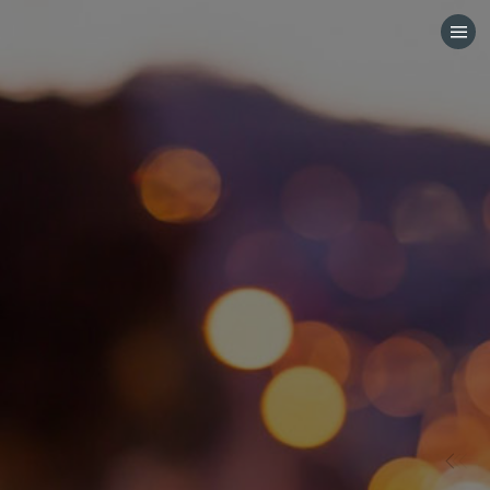
HOME
CATEGORIES
GO TO
VISIT WEBSITE