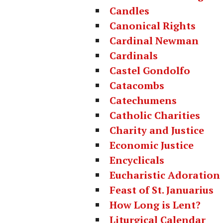
Candles
Canonical Rights
Cardinal Newman
Cardinals
Castel Gondolfo
Catacombs
Catechumens
Catholic Charities
Charity and Justice
Economic Justice
Encyclicals
Eucharistic Adoration
Feast of St. Januarius
How Long is Lent?
Liturgical Calendar