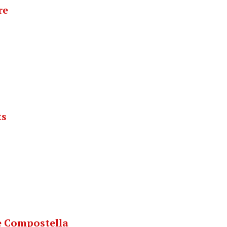
re
ts
e Compostella