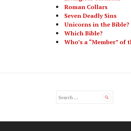
Roman Collars
Seven Deadly Sins
Unicorns in the Bible?
Which Bible?
Who’s a “Member” of t
S
e
a
r
c
h