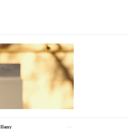
llany