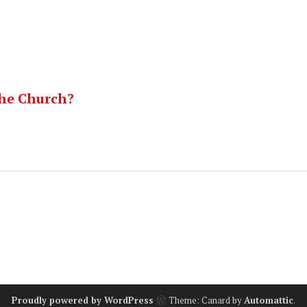
he Church?
Proudly powered by WordPress
Theme: Canard by
Automattic
.