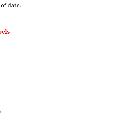
of date.
pels
y