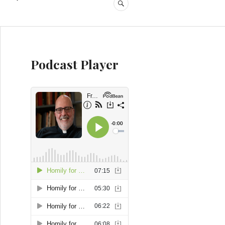
SEARCH
Podcast Player