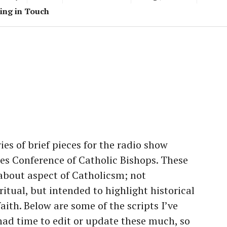
ing in Touch
ies of brief pieces for the radio show
es Conference of Catholic Bishops. These
 about aspect of Catholicsm; not
ritual, but intended to highlight historical
aith. Below are some of the scripts I’ve
had time to edit or update these much, so