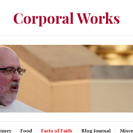
Corporal Works
isney
Food
Facts of Faith
Blog Journal
Misce