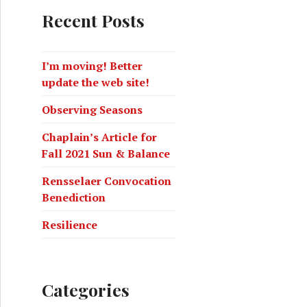
Recent Posts
I’m moving! Better
update the web site!
Observing Seasons
Chaplain’s Article for
Fall 2021 Sun & Balance
Rensselaer Convocation
Benediction
Resilience
Categories