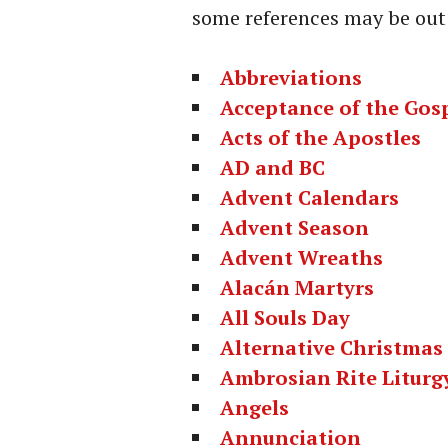
some references may be out 
Abbreviations
Acceptance of the Gos
Acts of the Apostles
AD and BC
Advent Calendars
Advent Season
Advent Wreaths
Alacán Martyrs
All Souls Day
Alternative Christmas
Ambrosian Rite Liturg
Angels
Annunciation