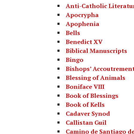
Anti-Catholic Literatu
Apocrypha
Apophenia
Bells
Benedict XV
Biblical Manuscripts
Bingo
Bishops’ Accoutremen
Blessing of Animals
Boniface VIII
Book of Blessings
Book of Kells
Cadaver Synod
Callistan Guil
Camino de Santiago d