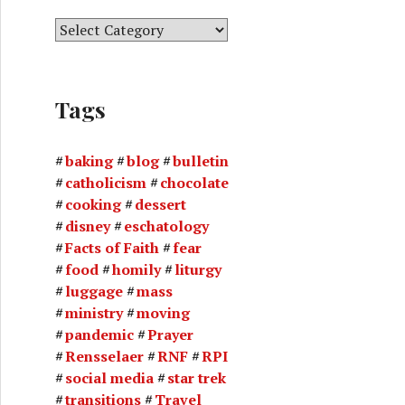
C
a
t
e
Tags
g
o
r
baking
blog
bulletin
i
catholicism
chocolate
e
cooking
dessert
s
disney
eschatology
Facts of Faith
fear
food
homily
liturgy
luggage
mass
ministry
moving
pandemic
Prayer
Rensselaer
RNF
RPI
social media
star trek
transitions
Travel