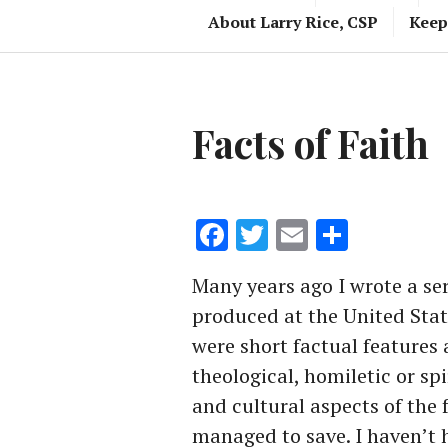
About Larry Rice, CSP
Keep
Facts of Faith
Facebook
Twitter
Email
Share
Many years ago I wrote a ser
produced at the United Stat
were short factual features
theological, homiletic or spi
and cultural aspects of the f
managed to save. I haven’t 