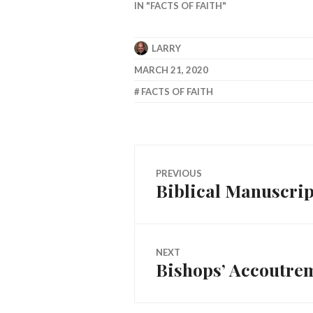
IN "FACTS OF FAITH"
LARRY
MARCH 21, 2020
FACTS OF FAITH
Post
PREVIOUS
Biblical Manuscrip
Previous
navigation
post:
NEXT
Bishops’ Accoutre
Next
post: