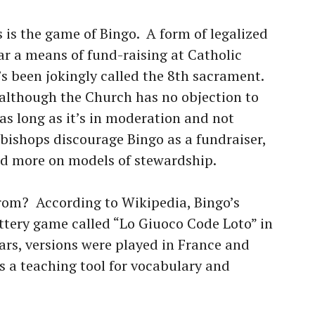
 is the game of Bingo. A form of legalized
ar a means of fund-raising at Catholic
’s been jokingly called the 8th sacrament.
t although the Church has no objection to
s long as it’s in moderation and not
 bishops discourage Bingo as a fundraiser,
sed more on models of stewardship.
rom? According to Wikipedia, Bingo’s
ottery game called “Lo Giuoco Code Loto” in
ars, versions were played in France and
 a teaching tool for vocabulary and