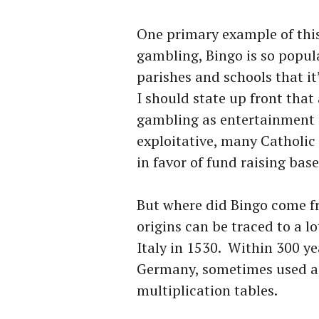
One primary example of this
gambling, Bingo is so popul
parishes and schools that it
I should state up front tha
gambling as entertainment a
exploitative, many Catholic
in favor of fund raising ba
But where did Bingo come f
origins can be traced to a l
Italy in 1530. Within 300 ye
Germany, sometimes used as
multiplication tables.