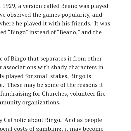
n 1929, a version called Beano was played
we observed the games popularity, and
here he played it with his friends. It was
led “Bingo” instead of “Beano,” and the
re of Bingo that separates it from other
r associations with shady characters in
 played for small stakes, Bingo is
ne. These may be some of the reasons it
undraising for Churches, volunteer fire
mmunity organizations.
ly Catholic about Bingo. And as people
ocial costs of gambling, it may become