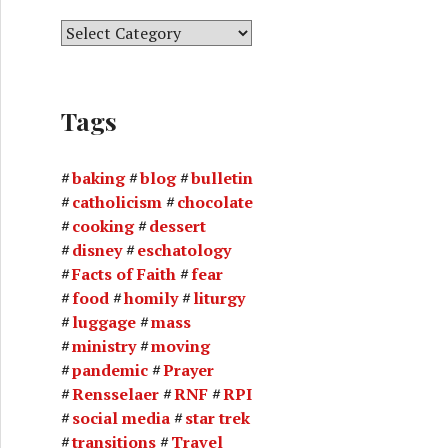
C
a
t
e
Tags
g
o
r
baking
blog
bulletin
i
catholicism
chocolate
e
cooking
dessert
s
disney
eschatology
Facts of Faith
fear
food
homily
liturgy
luggage
mass
ministry
moving
pandemic
Prayer
Rensselaer
RNF
RPI
social media
star trek
transitions
Travel