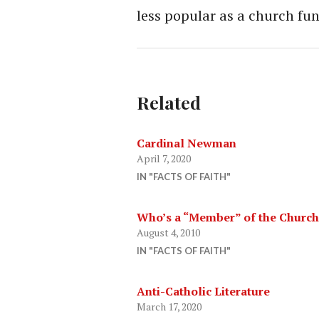
less popular as a church fu
Related
Cardinal Newman
April 7, 2020
IN "FACTS OF FAITH"
Who’s a “Member” of the Church
August 4, 2010
IN "FACTS OF FAITH"
Anti-Catholic Literature
March 17, 2020