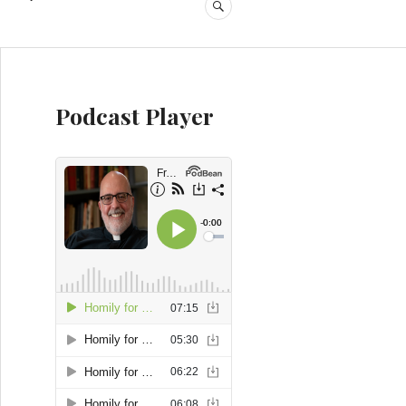
SEARCH
Podcast Player