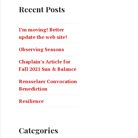
Recent Posts
I’m moving! Better
update the web site!
Observing Seasons
Chaplain’s Article for
Fall 2021 Sun & Balance
Rensselaer Convocation
Benediction
Resilience
Categories