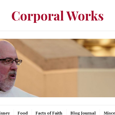
Corporal Works
isney
Food
Facts of Faith
Blog Journal
Misce