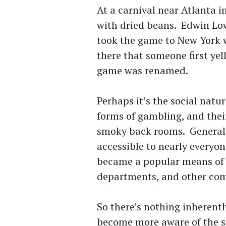
At a carnival near Atlanta i
with dried beans. Edwin Lo
took the game to New York w
there that someone first yel
game was renamed.
Perhaps it’s the social natu
forms of gambling, and thei
smoky back rooms. Generally
accessible to nearly everyo
became a popular means of f
departments, and other co
So there’s nothing inherent
become more aware of the s