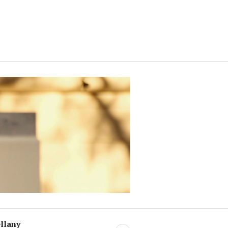
llany