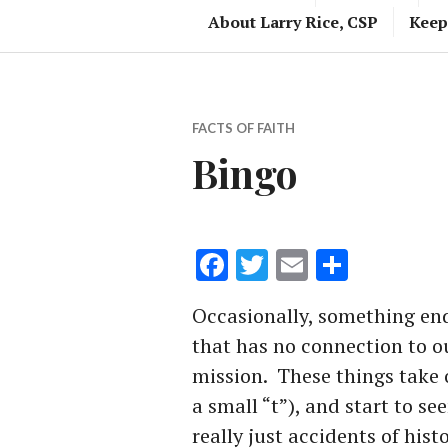
About Larry Rice, CSP
Keep
FACTS OF FAITH
Bingo
Facebook
Twitter
Email
Share
Occasionally, something end
that has no connection to our
mission. These things take o
a small “t”), and start to se
really just accidents of histo