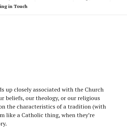
ing in Touch
s up closely associated with the Church
 beliefs, our theology, or our religious
n the characteristics of a tradition (with
em like a Catholic thing, when they’re
ry.