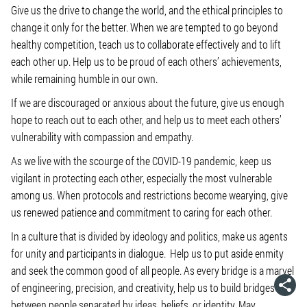
Give us the drive to change the world, and the ethical principles to
change it only for the better. When we are tempted to go beyond
healthy competition, teach us to collaborate effectively and to lift
each other up. Help us to be proud of each others’ achievements,
while remaining humble in our own.
If we are discouraged or anxious about the future, give us enough
hope to reach out to each other, and help us to meet each others’
vulnerability with compassion and empathy.
As we live with the scourge of the COVID-19 pandemic, keep us
vigilant in protecting each other, especially the most vulnerable
among us. When protocols and restrictions become wearying, give
us renewed patience and commitment to caring for each other.
In a culture that is divided by ideology and politics, make us agents
for unity and participants in dialogue. Help us to put aside enmity
and seek the common good of all people. As every bridge is a marvel
of engineering, precision, and creativity, help us to build bridges
between people separated by ideas, beliefs, or identity. May