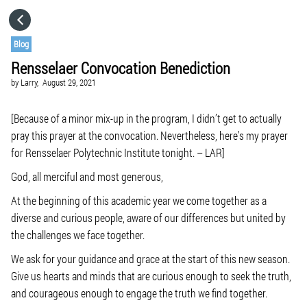
HOME
Blog
Rensselaer Convocation Benediction
CATEGORIES
by
Larry,
August 29, 2021
GO TO
[Because of a minor mix-up in the program, I didn’t get to actually
pray this prayer at the convocation. Nevertheless, here’s my prayer
for Rensselaer Polytechnic Institute tonight. – LAR]
VISIT WEBSITE
God, all merciful and most generous,
At the beginning of this academic year we come together as a
diverse and curious people, aware of our differences but united by
the challenges we face together.
We ask for your guidance and grace at the start of this new season.
Give us hearts and minds that are curious enough to seek the truth,
and courageous enough to engage the truth we find together.