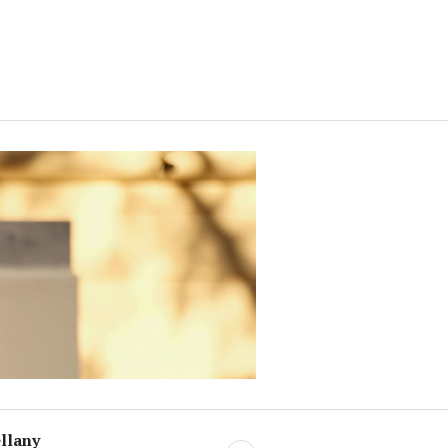
llany