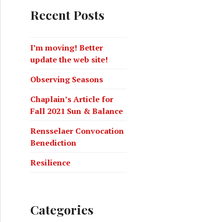
Recent Posts
I’m moving! Better
update the web site!
Observing Seasons
Chaplain’s Article for
Fall 2021 Sun & Balance
Rensselaer Convocation
Benediction
Resilience
Categories