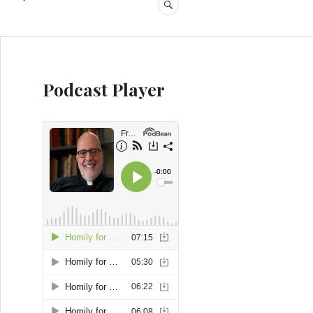
SEARCH
Podcast Player