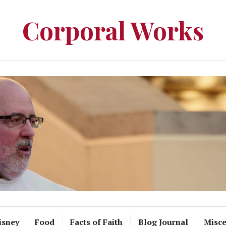
Corporal Works
isney
Food
Facts of Faith
Blog Journal
Misce