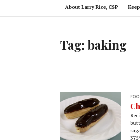
About Larry Rice, CSP
Keep
Tag:
baking
FOO
Ch
Reci
butt
suga
375º