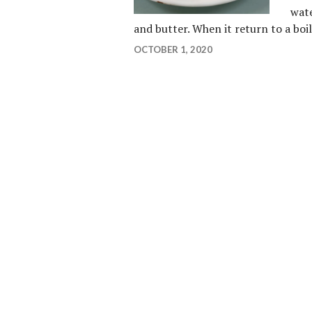
wate
and butter. When it return to a bo
OCTOBER 1, 2020