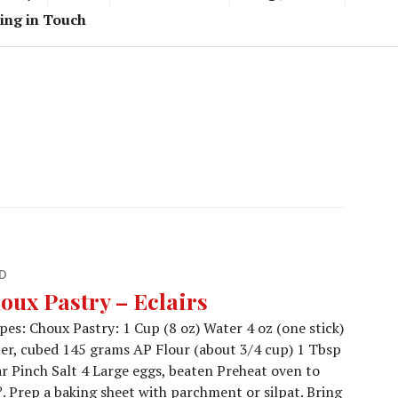
ing in Touch
D
oux Pastry – Eclairs
pes: Choux Pastry: 1 Cup (8 oz) Water 4 oz (one stick)
er, cubed 145 grams AP Flour (about 3/4 cup) 1 Tbsp
r Pinch Salt 4 Large eggs, beaten Preheat oven to
. Prep a baking sheet with parchment or silpat. Bring