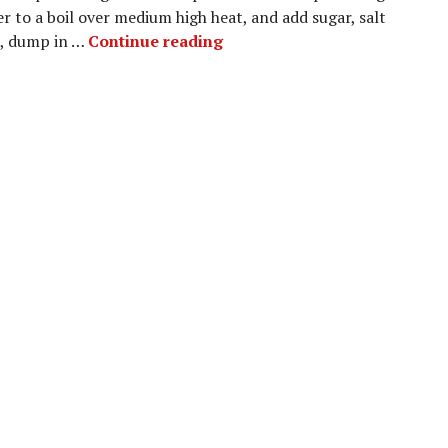
r to a boil over medium high heat, and add sugar, salt
Choux Pastry – Eclairs
il, dump in …
Continue reading