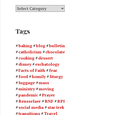
C
a
t
e
Tags
g
o
r
baking
blog
bulletin
i
catholicism
chocolate
e
cooking
dessert
s
disney
eschatology
Facts of Faith
fear
food
homily
liturgy
luggage
mass
ministry
moving
pandemic
Prayer
Rensselaer
RNF
RPI
social media
star trek
transitions
Travel