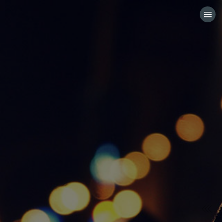
HOME
CATEGORIES
GO TO
VISIT WEBSITE