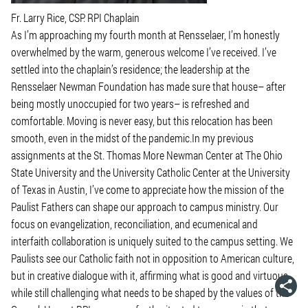
Fr. Larry Rice, CSP. RPI Chaplain
As I’m approaching my fourth month at Rensselaer, I’m honestly
overwhelmed by the warm, generous welcome I’ve received. I’ve
settled into the chaplain’s residence; the leadership at the
Rensselaer Newman Foundation has made sure that house– after
being mostly unoccupied for two years– is refreshed and
comfortable. Moving is never easy, but this relocation has been
smooth, even in the midst of the pandemic.In my previous
assignments at the St. Thomas More Newman Center at The Ohio
State University and the University Catholic Center at the University
of Texas in Austin, I’ve come to appreciate how the mission of the
Paulist Fathers can shape our approach to campus ministry. Our
focus on evangelization, reconciliation, and ecumenical and
interfaith collaboration is uniquely suited to the campus setting. We
Paulists see our Catholic faith not in opposition to American culture,
but in creative dialogue with it, affirming what is good and virtuous,
while still challenging what needs to be shaped by the values of the