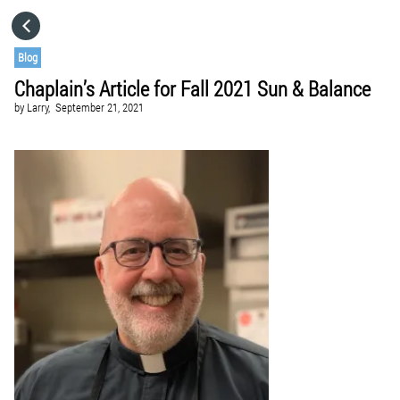
HOME
Blog
Chaplain’s Article for Fall 2021 Sun & Balance
CATEGORIES
by
Larry,
September 21, 2021
GO TO
VISIT WEBSITE