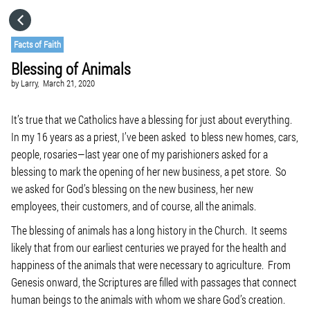
HOME
Facts of Faith
Blessing of Animals
CATEGORIES
by
Larry,
March 21, 2020
GO TO
It’s true that we Catholics have a blessing for just about everything.
In my 16 years as a priest, I’ve been asked to bless new homes, cars,
people, rosaries—last year one of my parishioners asked for a
VISIT WEBSITE
blessing to mark the opening of her new business, a pet store. So
we asked for God’s blessing on the new business, her new
employees, their customers, and of course, all the animals.
The blessing of animals has a long history in the Church. It seems
likely that from our earliest centuries we prayed for the health and
happiness of the animals that were necessary to agriculture. From
Genesis onward, the Scriptures are filled with passages that connect
human beings to the animals with whom we share God’s creation.