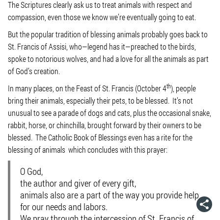
The Scriptures clearly ask us to treat animals with respect and
compassion, even those we know we’re eventually going to eat.
But the popular tradition of blessing animals probably goes back to
St. Francis of Assisi, who—legend has it—preached to the birds,
spoke to notorious wolves, and had a love for all the animals as part
of God’s creation.
th
In many places, on the Feast of St. Francis (October 4
), people
bring their animals, especially their pets, to be blessed. It’s not
unusual to see a parade of dogs and cats, plus the occasional snake,
rabbit, horse, or chinchilla, brought forward by their owners to be
blessed. The Catholic Book of Blessings even has a rite for the
blessing of animals which concludes with this prayer:
O God,
the author and giver of every gift,
animals also are a part of the way you provide help
for our needs and labors.
We pray through the intercession of St. Francis of