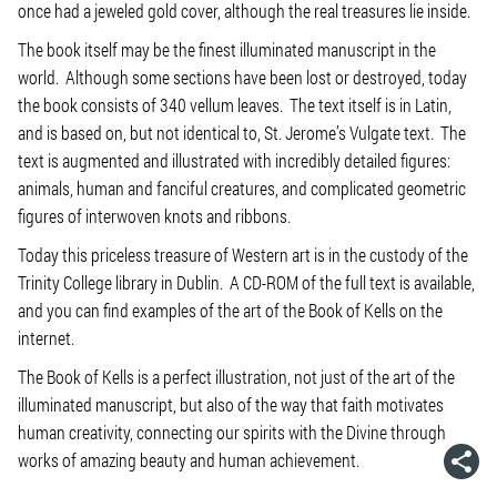
once had a jeweled gold cover, although the real treasures lie inside.
The book itself may be the finest illuminated manuscript in the
world. Although some sections have been lost or destroyed, today
the book consists of 340 vellum leaves. The text itself is in Latin,
and is based on, but not identical to, St. Jerome’s Vulgate text. The
text is augmented and illustrated with incredibly detailed figures:
animals, human and fanciful creatures, and complicated geometric
figures of interwoven knots and ribbons.
Today this priceless treasure of Western art is in the custody of the
Trinity College library in Dublin. A CD-ROM of the full text is available,
and you can find examples of the art of the Book of Kells on the
internet.
The Book of Kells is a perfect illustration, not just of the art of the
illuminated manuscript, but also of the way that faith motivates
human creativity, connecting our spirits with the Divine through
works of amazing beauty and human achievement.