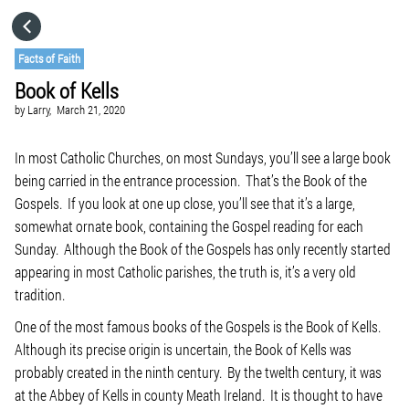
HOME
Facts of Faith
Book of Kells
CATEGORIES
by
Larry,
March 21, 2020
GO TO
In most Catholic Churches, on most Sundays, you’ll see a large book
being carried in the entrance procession. That’s the Book of the
Gospels. If you look at one up close, you’ll see that it’s a large,
VISIT WEBSITE
somewhat ornate book, containing the Gospel reading for each
Sunday. Although the Book of the Gospels has only recently started
appearing in most Catholic parishes, the truth is, it’s a very old
tradition.
One of the most famous books of the Gospels is the Book of Kells.
Although its precise origin is uncertain, the Book of Kells was
probably created in the ninth century. By the twelth century, it was
at the Abbey of Kells in county Meath Ireland. It is thought to have