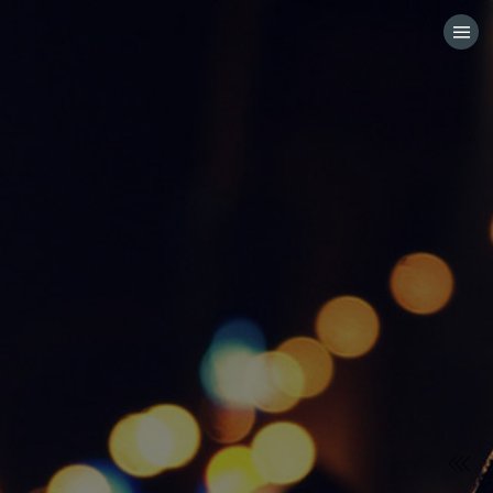
HOME
CATEGORIES
GO TO
VISIT WEBSITE