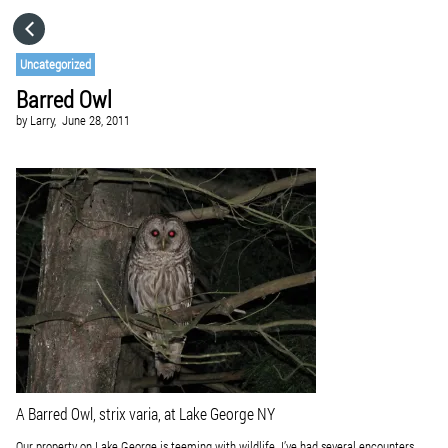
HOME
Uncategorized
Barred Owl
CATEGORIES
by
Larry,
June 28, 2011
GO TO
VISIT WEBSITE
A Barred Owl,
strix varia
, at Lake George NY
Our property on Lake George is teeming with wildlife. I’ve had several encounters