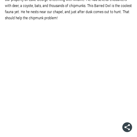
with deer, a coyote, bats, and thousands of chipmunks. This Barred Owl is the coolest
fauna yet. He he nests near our chapel, and just after dusk comes out to hunt. That
should help the chipmunk problem!