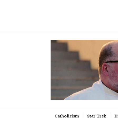
Skip
to
content
Catholicism
Star Trek
D