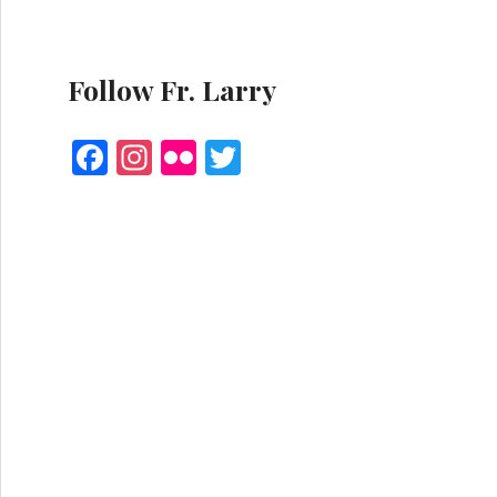
Follow Fr. Larry
F
I
Fl
T
a
n
ic
w
ce
st
k
it
b
a
r
te
o
g
r
o
r
k
a
m