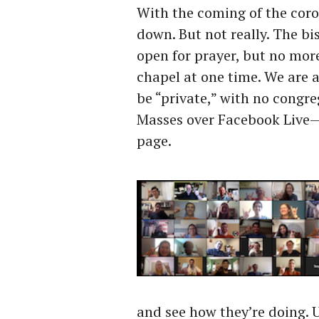
With the coming of the coro
down. But not really. The bi
open for prayer, but no more
chapel at one time. We are 
be “private,” with no congre
Masses over Facebook Live— 
page.
and see how they’re doing. 