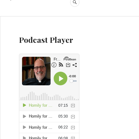
SEARCH
Podcast Player