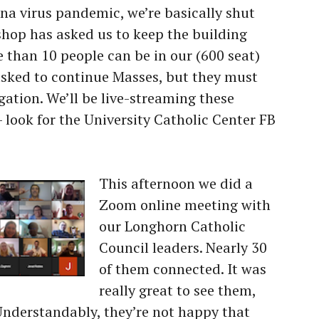
na virus pandemic, we’re basically shut
shop has asked us to keep the building
 than 10 people can be in our (600 seat)
asked to continue Masses, but they must
gation. We’ll be live-streaming these
look for the University Catholic Center FB
This afternoon we did a
Zoom online meeting with
our Longhorn Catholic
Council leaders. Nearly 30
of them connected. It was
really great to see them,
Understandably, they’re not happy that