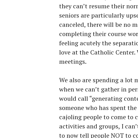
they can’t resume their nor
seniors are particularly u
canceled, there will be no 
completing their course work 
feeling acutely the separat
love at the Catholic Center. 
meetings.
We also are spending a lot 
when we can’t gather in pers
would call “generating conte
someone who has spent the p
cajoling people to come to c
activities and groups, I can’
to now tell people NOT to co