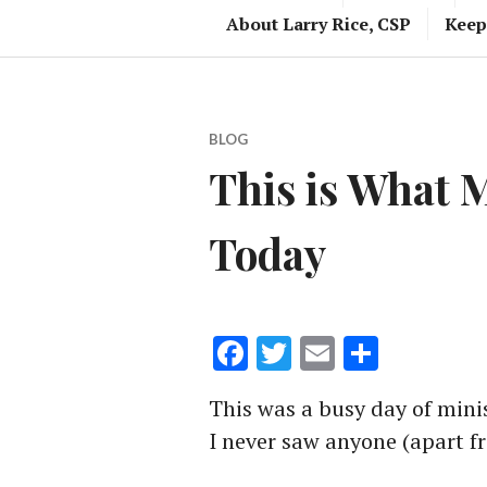
About Larry Rice, CSP
Keep
BLOG
This is What 
Today
Facebook
Twitter
Email
Share
This was a busy day of minis
I never saw anyone (apart fr