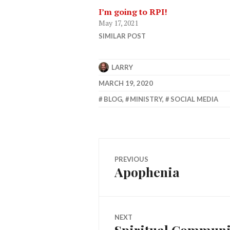
I’m going to RPI!
May 17, 2021
SIMILAR POST
LARRY
MARCH 19, 2020
BLOG
,
MINISTRY
,
SOCIAL MEDIA
Post
PREVIOUS
Apophenia
Previous
navigation
post:
NEXT
Spiritual Communio
Next