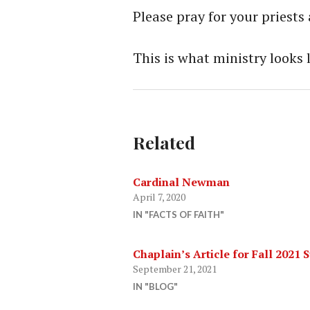
Please pray for your priests
This is what ministry looks 
Related
Cardinal Newman
April 7, 2020
IN "FACTS OF FAITH"
Chaplain’s Article for Fall 2021
September 21, 2021
IN "BLOG"